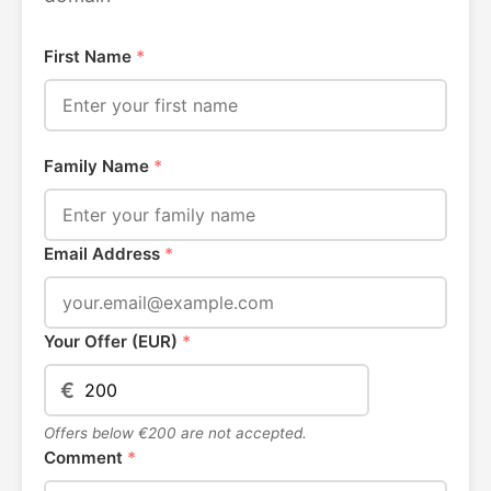
First Name
*
Family Name
*
Email Address
*
Your Offer (EUR)
*
€
Offers below €200 are not accepted.
Comment
*