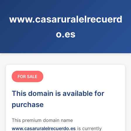
www.casaruralelrecuerd
o.es
FOR SALE
This domain is available for
purchase
This premium domain name
www.casaruralelrecuerdo.es
is currently