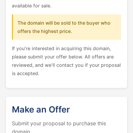
available for sale.
The domain will be sold to the buyer who
offers the highest price.
If you're interested in acquiring this domain,
please submit your offer below. All offers are
reviewed, and we'll contact you if your proposal
is accepted.
Make an Offer
Submit your proposal to purchase this
domain