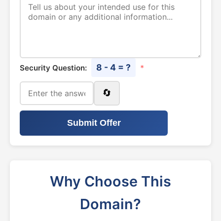
8 - 4 = ?
Security Question:
*
🔄
Submit Offer
Why Choose This
Domain?