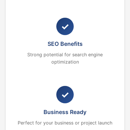
✓
SEO Benefits
Strong potential for search engine
optimization
✓
Business Ready
Perfect for your business or project launch