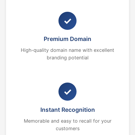
✓
Premium Domain
High-quality domain name with excellent
branding potential
✓
Instant Recognition
Memorable and easy to recall for your
customers